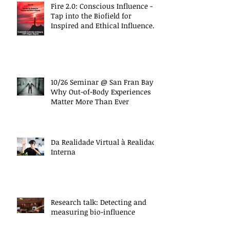
Fire 2.0: Conscious Influence -
Tap into the Biofield for
Inspired and Ethical Influence
(10/27 Work
10/26 Seminar @ San Fran Bay
Why Out-of-Body Experiences
Matter More Than Ever
Da Realidade Virtual à Realidade
Interna
Research talk: Detecting and
measuring bio-influence