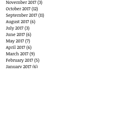
November 2017
(3)
3 posts
October 2017
(12)
12 posts
September 2017
(11)
11 posts
August 2017
(6)
6 posts
July 2017
(3)
3 posts
June 2017
(6)
6 posts
May 2017
(7)
7 posts
April 2017
(6)
6 posts
March 2017
(9)
9 posts
February 2017
(5)
5 posts
January 2017
(6)
6 posts
December 2016
(3)
3 posts
November 2016
(3)
3 posts
October 2016
(6)
6 posts
September 2016
(1)
1 post
March 2016
(4)
4 posts
February 2016
(4)
4 posts
January 2016
(3)
3 posts
December 2015
(3)
3 posts
Search By Tags