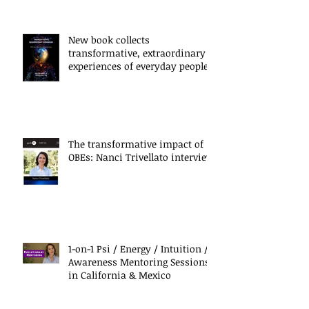
New book collects
transformative, extraordinary
experiences of everyday people
The transformative impact of
OBEs: Nanci Trivellato interview
1-on-1 Psi / Energy / Intuition /
Awareness Mentoring Sessions
in California & Mexico