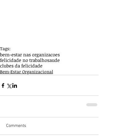
Tags:
bem-estar nas organizacoes
felicidade no trabalho
saude
clubes da felicidade
Bem-Estar Organizacional
Comments