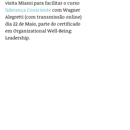
visita Miami para facilitar o curso 
liderança Consciente
 com Wagner 
Alegretti (com transmissão online) 
dia 22 de Maio, parte do certificado 
em Organizational Well-Being: 
Leadership.