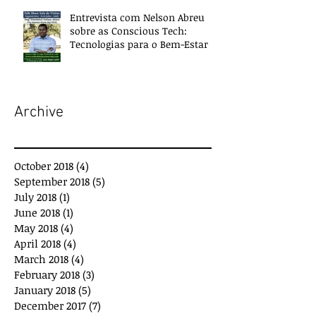
Entrevista com Nelson Abreu
sobre as Conscious Tech:
Tecnologias para o Bem-Estar e
Desenvolvimento
Archive
October 2018
(4)
4 posts
September 2018
(5)
5 posts
July 2018
(1)
1 post
June 2018
(1)
1 post
May 2018
(4)
4 posts
April 2018
(4)
4 posts
March 2018
(4)
4 posts
February 2018
(3)
3 posts
January 2018
(5)
5 posts
December 2017
(7)
7 posts