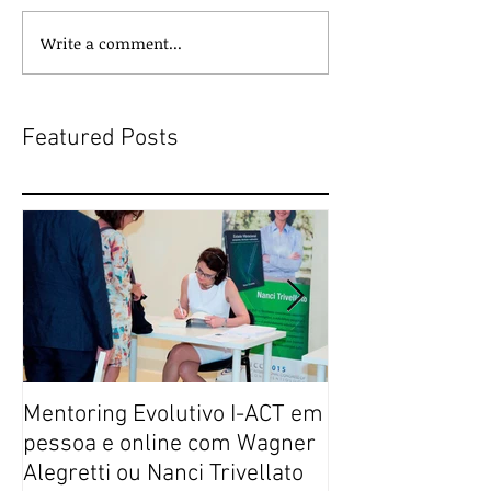
Write a comment...
Featured Posts
Mentoring Evolutivo I-ACT em
New book colle
pessoa e online com Wagner
transformative,
Alegretti ou Nanci Trivellato
experiences of 