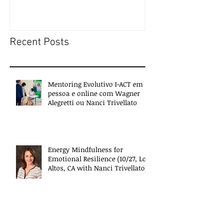
people
Recent Posts
Mentoring Evolutivo I-ACT em
pessoa e online com Wagner
Alegretti ou Nanci Trivellato
Energy Mindfulness for
Emotional Resilience (10/27, Los
Altos, CA with Nanci Trivellato)