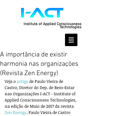
Institute of Applied Consciousness
Technologies
A importância de existir
harmonia nas organizações
(Revista Zen Energy)
Veja o 
artigo
 de Paulo Vieira de 
Castro, Diretor do Dep. de Bem-Estar 
nas Organizações I-ACT - Institute of 
Applied Consciousness Technologies, 
na edição de Maio de 2017 da revista 
Zen Energy
. Paulo Vieira de Castro 