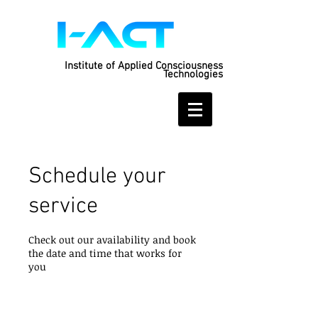
Institute of Applied Consciousness
Technologies
Schedule your
service
Check out our availability and book
the date and time that works for
you