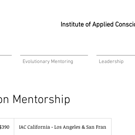
Institute of Applied Cons
Evolutionary Mentoring
Leadership
on Mentorship
$390
IAC California - Los Angeles & San Fran
ars