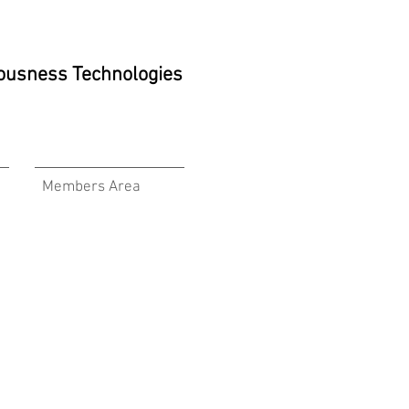
ciousness Technologies
Members Area