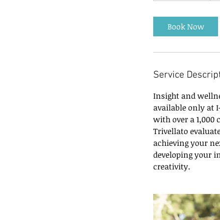
3
0
Book Now
m
i
n
Service Descrip
Insight and well
available only at 
with over a 1,000
Trivellato evaluat
achieving your nex
developing your in
creativity.