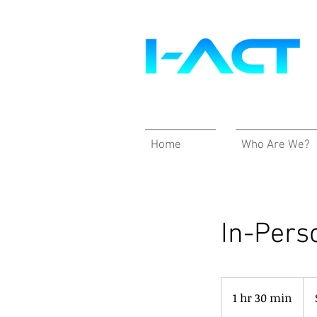
Home
Who Are We?
In-Pers
390
US
1 hr 30 min
1
doll
h