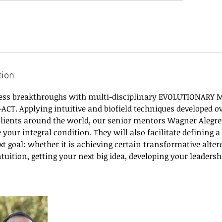
tion
ness breakthroughs with multi-disciplinary EVOLUTIONARY
I-ACT. Applying intuitive and biofield techniques developed o
 clients around the world, our senior mentors Wagner Alegre
e your integral condition. They will also facilitate defining 
t goal: whether it is achieving certain transformative altere
tuition, getting your next big idea, developing your leadersh