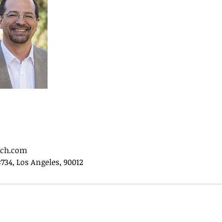
ech.com
#734, Los Angeles, 90012