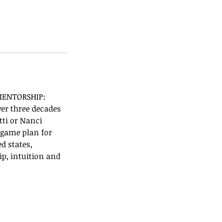
 MENTORSHIP:
ver three decades
tti or Nanci
a game plan for
d states,
ip, intuition and