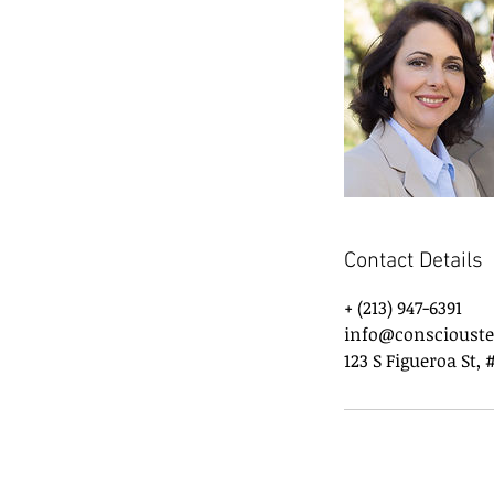
Contact Details
+ (213) 947-6391
info@conscioust
123 S Figueroa St, 