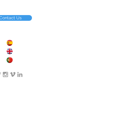
Contact Us