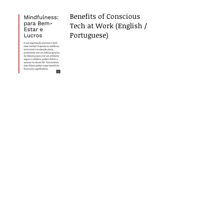
Benefits of Conscious
Tech at Work (English /
Portuguese)
Contact Us