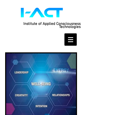
Institute of Applied Consciousness
Technologies