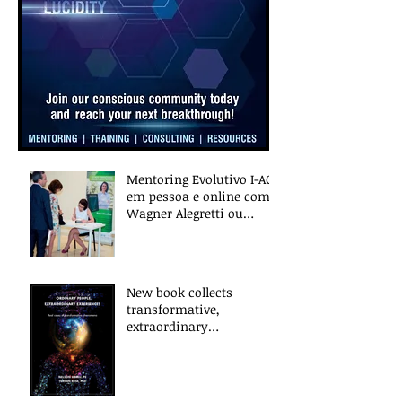
Mentoring Evolutivo I-ACT
em pessoa e online com
Wagner Alegretti ou
Nanci Trivellato
New book collects
transformative,
extraordinary
experiences of everyday
people