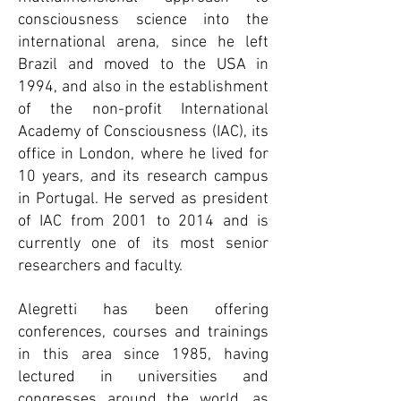
consciousness science into the
international arena, since he left
Brazil and moved to the USA in
1994, and also in the establishment
of the non-profit International
Academy of Consciousness (IAC), its
office in London, where he lived for
10 years, and its research campus
in Portugal. He served as president
of IAC from 2001 to 2014 and is
currently one of its most senior
researchers and faculty.
Alegretti has been offering
conferences, courses and trainings
in this area since 1985, having
lectured in universities and
congresses around the world, as