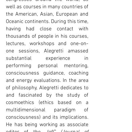
well as courses in many countries of
the American, Asian, European and
Oceanic continents. During this time,
having had close contact with
thousands of people in his courses,
lectures, workshops and one-on-
one sessions, Alegretti amassed
substantial experience in
performing personal mentoring,
consciousness guidance, coaching
and energy evaluations. In the area
of philosophy, Alegretti dedicates to
and fascinated by the study of
cosmoethics (ethics based on a
multidimensional paradigm of
consciousness) and its implications.
He has being working as associate