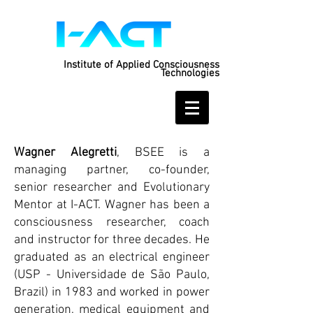
Institute of Applied Consciousness
Technologies
Wagner Alegretti
, BSEE is a
managing partner, co-founder,
senior researcher and Evolutionary
Mentor at I-ACT. Wagner has been a
consciousness researcher, coach
and instructor for three decades. He
graduated as an electrical engineer
(USP - Universidade de São Paulo,
Brazil) in 1983 and worked in power
generation, medical equipment and