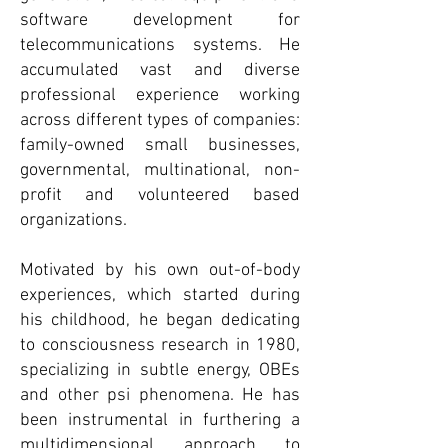
software development for
telecommunications systems. He
accumulated vast and diverse
professional experience working
across different types of companies:
family-owned small businesses,
governmental, multinational, non-
profit and volunteered based
organizations.
Motivated by his own out-of-body
experiences, which started during
his childhood, he began dedicating
to consciousness research in 1980,
specializing in subtle energy, OBEs
and other psi phenomena. He has
been instrumental in furthering a
multidimensional approach to