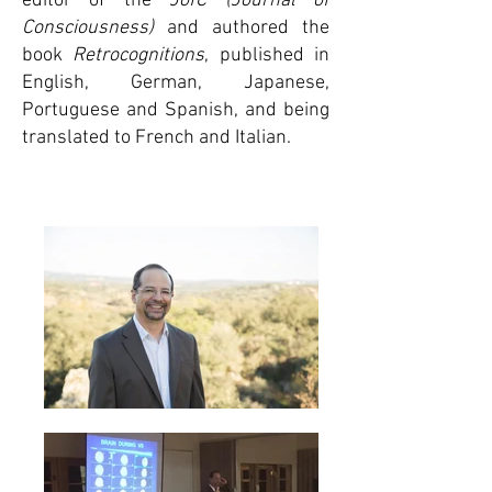
editor of the
JofC (Journal of
Consciousness)
and authored the
book
Retrocognitions
, published in
English, German, Japanese,
Portuguese and Spanish, and being
translated to French and Italian.