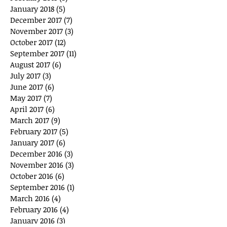
January 2018
(5)
5 posts
December 2017
(7)
7 posts
November 2017
(3)
3 posts
October 2017
(12)
12 posts
September 2017
(11)
11 posts
August 2017
(6)
6 posts
July 2017
(3)
3 posts
June 2017
(6)
6 posts
May 2017
(7)
7 posts
April 2017
(6)
6 posts
March 2017
(9)
9 posts
February 2017
(5)
5 posts
January 2017
(6)
6 posts
December 2016
(3)
3 posts
November 2016
(3)
3 posts
October 2016
(6)
6 posts
September 2016
(1)
1 post
March 2016
(4)
4 posts
February 2016
(4)
4 posts
January 2016
(3)
3 posts