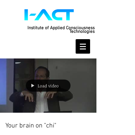
Institute of Applied Consciousness
Technologies
Load video
Your brain on "chi"