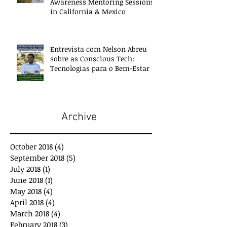
Awareness Mentoring Sessions
in California & Mexico
Entrevista com Nelson Abreu
sobre as Conscious Tech:
Tecnologias para o Bem-Estar e
Desenvolvimento
Archive
October 2018
(4)
4 posts
September 2018
(5)
5 posts
July 2018
(1)
1 post
June 2018
(1)
1 post
May 2018
(4)
4 posts
April 2018
(4)
4 posts
March 2018
(4)
4 posts
February 2018
(3)
3 posts