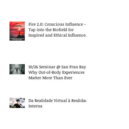
Fire 2.0: Conscious Influence -
Tap into the Biofield for
Inspired and Ethical Influence
(10/27 Work
10/26 Seminar @ San Fran Bay
Why Out-of-Body Experiences
Matter More Than Ever
Da Realidade Virtual à Realidade
Interna