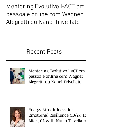
Mentoring Evolutivo I-ACT em
New book colle
pessoa e online com Wagner
transformative,
Alegretti ou Nanci Trivellato
experiences of 
people
Recent Posts
Mentoring Evolutivo I-ACT em
pessoa e online com Wagner
Alegretti ou Nanci Trivellato
Energy Mindfulness for
Emotional Resilience (10/27, Los
Altos, CA with Nanci Trivellato)