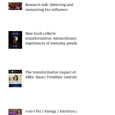
Research talk: Detecting and
measuring bio-influence
New book collects
transformative, extraordinary
experiences of everyday people
The transformative impact of
OBEs: Nanci Trivellato interview
1-on-1 Psi / Energy / Intuition /