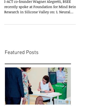
I-ACT co-founder Wagner Alegretti, BSEE
recently spoke at Foundation for Mind Being
Research in Silicone Valley on: 1. Neural
correlates...
Featured Posts