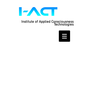
Institute of Applied Consciousness
Technologies