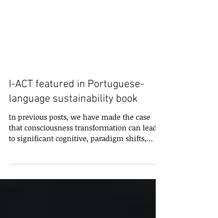
I-ACT featured in Portuguese-
language sustainability book
In previous posts, we have made the case
that consciousness transformation can lead
to significant cognitive, paradigm shifts,
which in...