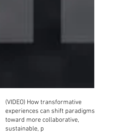
(VIDEO) How transformative