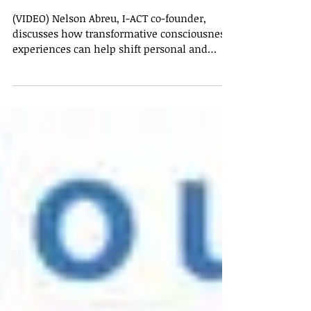
experiences can shift paradigms
toward more collaborative,
sustainable, p
(VIDEO) Nelson Abreu, I-ACT co-founder,
discusses how transformative consciousness
experiences can help shift personal and
collective...