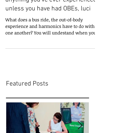
unless you have had OBEs, luci
What does a bus ride, the out-of-body
experience and harmonics have to do with
one another? You will undestand when you
experience the...
Featured Posts