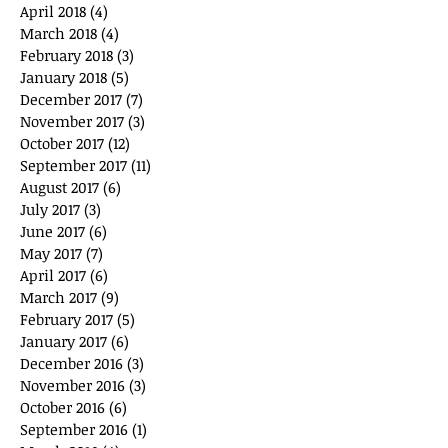
April 2018
(4)
4 posts
March 2018
(4)
4 posts
February 2018
(3)
3 posts
January 2018
(5)
5 posts
December 2017
(7)
7 posts
November 2017
(3)
3 posts
October 2017
(12)
12 posts
September 2017
(11)
11 posts
August 2017
(6)
6 posts
July 2017
(3)
3 posts
June 2017
(6)
6 posts
May 2017
(7)
7 posts
April 2017
(6)
6 posts
March 2017
(9)
9 posts
February 2017
(5)
5 posts
January 2017
(6)
6 posts
December 2016
(3)
3 posts
November 2016
(3)
3 posts
October 2016
(6)
6 posts
September 2016
(1)
1 post