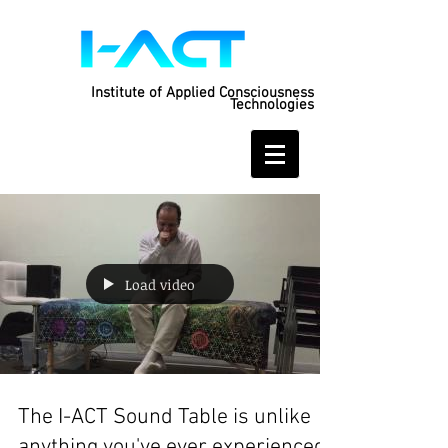
Institute of Applied Consciousness
Technologies
Load video
The I-ACT Sound Table is unlike
anything you've ever experienced: