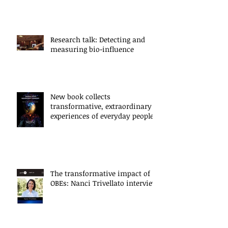
Research talk: Detecting and
measuring bio-influence
New book collects
transformative, extraordinary
experiences of everyday people
The transformative impact of
OBEs: Nanci Trivellato interview