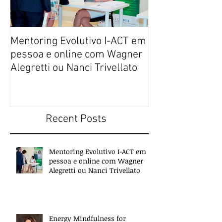
Mentoring Evolutivo I-ACT em
New book colle
pessoa e online com Wagner
transformative,
Alegretti ou Nanci Trivellato
experiences of 
people
Recent Posts
Mentoring Evolutivo I-ACT em
pessoa e online com Wagner
Alegretti ou Nanci Trivellato
Energy Mindfulness for