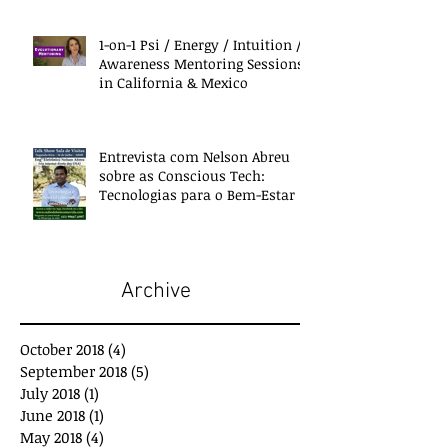
1-on-1 Psi / Energy / Intuition /
Awareness Mentoring Sessions
in California & Mexico
Entrevista com Nelson Abreu
sobre as Conscious Tech:
Tecnologias para o Bem-Estar e
Desenvolvimento
Archive
October 2018
(4)
4 posts
September 2018
(5)
5 posts
July 2018
(1)
1 post
June 2018
(1)
1 post
May 2018
(4)
4 posts