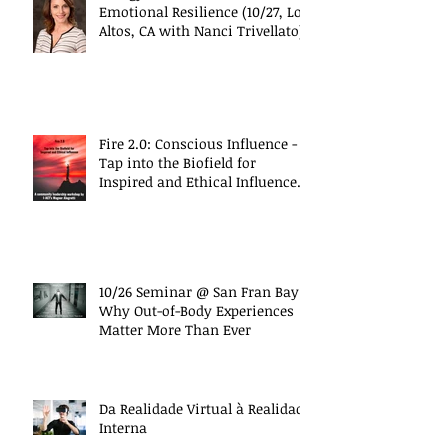
Emotional Resilience (10/27, Los
Altos, CA with Nanci Trivellato)
Fire 2.0: Conscious Influence -
Tap into the Biofield for
Inspired and Ethical Influence
(10/27 Work
10/26 Seminar @ San Fran Bay
Why Out-of-Body Experiences
Matter More Than Ever
Da Realidade Virtual à Realidade
Interna