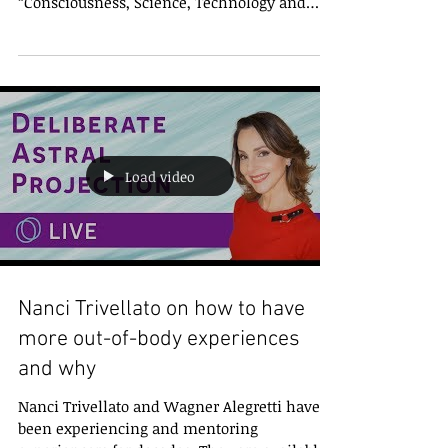
Wagner Alegretti conversa sobre os resultados
de sua participação no CSTS, congresso
“Consciousness, Science, Technology and
Society”,...
Load video
Nanci Trivellato on how to have
more out-of-body experiences
and why