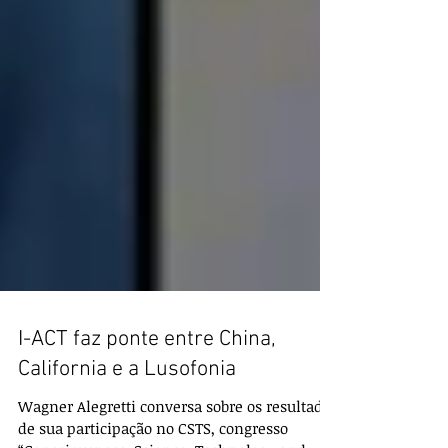
I-ACT faz ponte entre China,
California e a Lusofonia