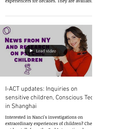
Nanci Trivellato and Wagner Alegretti have
been experiencing and mentoring
experiencers for decades. They are available
for 1-on-1 video...
Load video
I-ACT updates: Inquiries on
sensitive children, Conscious Tech
in Shanghai