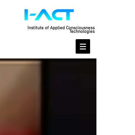
Institute of Applied Consciousness
Technologies