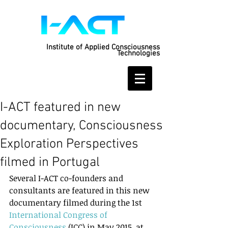
Institute of Applied Consciousness
Technologies
I-ACT featured in new
documentary, Consciousness
Exploration Perspectives
filmed in Portugal
Several I-ACT co-founders and 
consultants are featured in this new 
documentary filmed during the 1st 
International Congress of 
Consciousness
 (ICC) in May 2015, at 