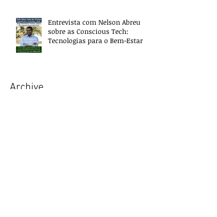
Entrevista com Nelson Abreu
sobre as Conscious Tech:
Tecnologias para o Bem-Estar e
Desenvolvimento
Archive
October 2018
(4)
4 posts
September 2018
(5)
5 posts
July 2018
(1)
1 post
June 2018
(1)
1 post
May 2018
(4)
4 posts
April 2018
(4)
4 posts
March 2018
(4)
4 posts
February 2018
(3)
3 posts
January 2018
(5)
5 posts