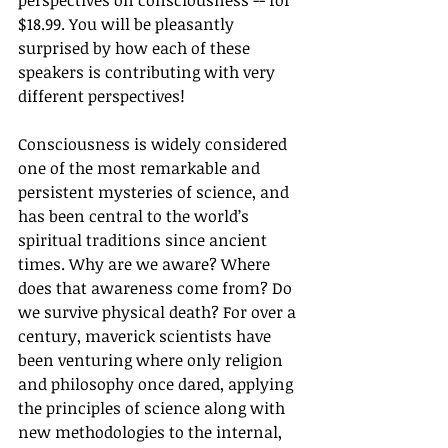
perspectives on consciousness -- for 
$18.99. You will be pleasantly 
surprised by how each of these 
speakers is contributing with very 
different perspectives! 
Consciousness is widely considered 
one of the most remarkable and 
persistent mysteries of science, and 
has been central to the world’s 
spiritual traditions since ancient 
times. Why are we aware? Where 
does that awareness come from? Do 
we survive physical death? For over a 
century, maverick scientists have 
been venturing where only religion 
and philosophy once dared, applying 
the principles of science along with 
new methodologies to the internal, 