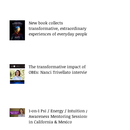
New book collects
transformative, extraordinary
experiences of everyday people
The transformative impact of
OBEs: Nanci Trivellato interview
1-on-1 Psi / Energy / Intuition /
Awareness Mentoring Sessions
in California & Mexico