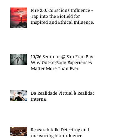
Fire 2.0: Conscious Influence -
Tap into the Biofield for
Inspired and Ethical Influence
(10/27 Work
10/26 Seminar @ San Fran Bay
Why Out-of-Body Experiences
Matter More Than Ever
Da Realidade Virtual à Realidade
Interna
Research talk: Detecting and
measuring bio-influence