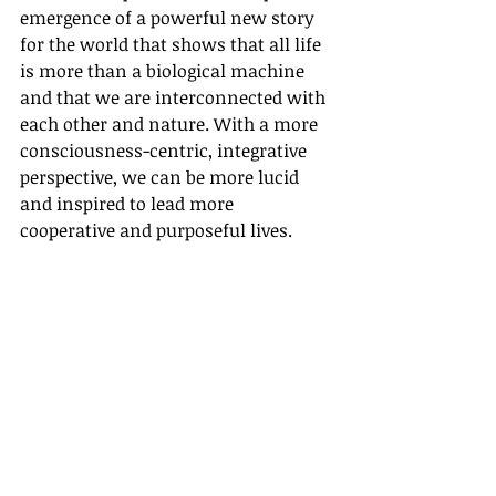
emergence of a powerful new story 
for the world that shows that all life 
is more than a biological machine 
and that we are interconnected with 
each other and nature. With a more 
consciousness-centric, integrative 
perspective, we can be more lucid 
and inspired to lead more 
cooperative and purposeful lives.