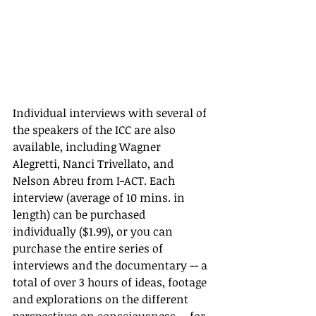
Individual interviews with several of 
the speakers of the ICC are also 
available, including Wagner 
Alegretti, Nanci Trivellato, and 
Nelson Abreu from I-ACT. Each 
interview (average of 10 mins. in 
length) can be purchased 
individually ($1.99), or you can 
purchase the entire series of 
interviews and the documentary -- a 
total of over 3 hours of ideas, footage 
and explorations on the different 