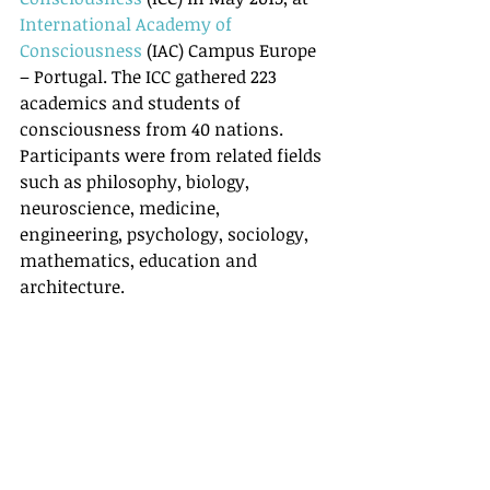
International Academy of 
Consciousness
 (IAC) Campus Europe 
– Portugal. The ICC gathered 223 
academics and students of 
consciousness from 40 nations. 
Participants were from related fields 
such as philosophy, biology, 
neuroscience, medicine, 
engineering, psychology, sociology, 
mathematics, education and 
architecture.