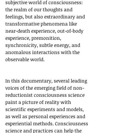
subjective world of consciousness: 
the realm of our thoughts and 
feelings, but also extraordinary and 
transformative phenomena like 
near-death experience, out-of-body 
experience, premonition, 
synchronicity, subtle energy, and 
anomalous interactions with the 
observable world.
In this documentary, several leading 
voices of the emerging field of non-
reductionist consciousness science 
paint a picture of reality with 
scientific experiments and models, 
as well as personal experiences and 
experiential methods. Consciousness 
science and practices can help the 