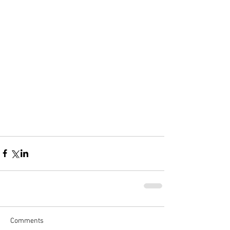
Comments