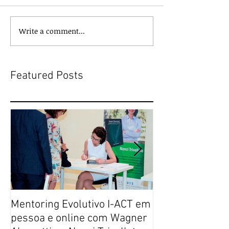
Write a comment...
Featured Posts
Mentoring Evolutivo I-ACT em
New book colle
pessoa e online com Wagner
transformative,