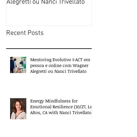
Alegretti ou Nanci Trivellato
experiences of 
people
Recent Posts
Mentoring Evolutivo I-ACT em
pessoa e online com Wagner
Alegretti ou Nanci Trivellato
Energy Mindfulness for
Emotional Resilience (10/27, Los
Altos, CA with Nanci Trivellato)