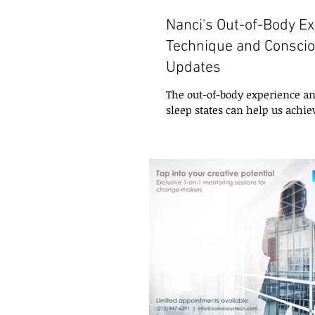
Nanci's Out-of-Body E
Technique and Consci
Updates
The out-of-body experience an
sleep states can help us achie
creative problem-solving, and
insight....