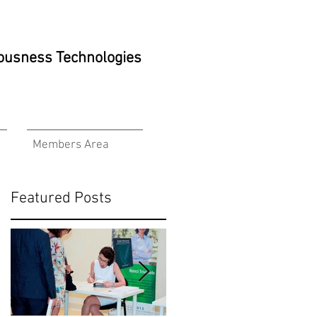
ciousness Technologies
Members Area
Featured Posts