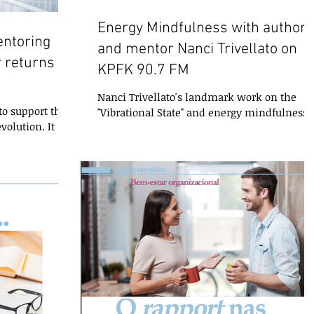
Energy Mindfulness with author
entoring
and mentor Nanci Trivellato on
 returns to
KPFK 90.7 FM
2
Nanci Trivellato's landmark work on the
o support the
"Vibrational State" and energy mindfulness i
volution. It
finally available in English! You can learn
issue you may
more...