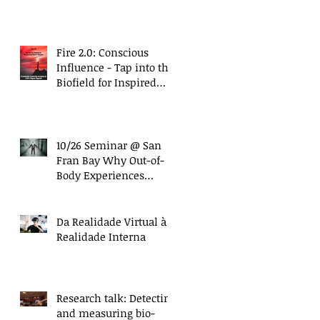
with Nanci Trivellato)
Fire 2.0: Conscious
Influence - Tap into the
Biofield for Inspired
and Ethical Influence
(10/27 Work
s
10/26 Seminar @ San
Fran Bay Why Out-of-
Body Experiences
Matter More Than Ever
Da Realidade Virtual à
Realidade Interna
Research talk: Detecting
and measuring bio-