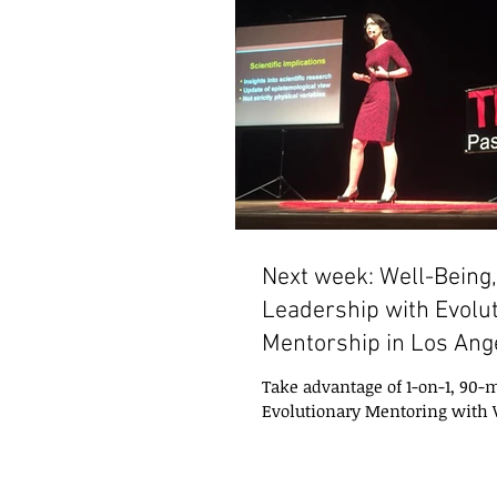
Next week: Well-Being, 
Leadership with Evolu
Mentorship in Los Ang
Take advantage of 1-on-1, 90-m
Evolutionary Mentoring with
Alegretti and Nanci Trivellato,
in Los...