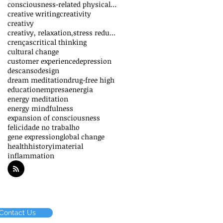
consciousness-related physical effects
creative writing
creativity
creativy
creativy, relaxation,stress reduction,vitality,inn
crenças
critical thinking
cultural change
customer experience
depression
descanso
design
dream meditation
drug-free high
education
empresa
energia
energy meditation
energy mindfulness
expansion of consciousness
felicidade no trabalho
gene expression
global change
health
history
imaterial
inflammation
Contact Us