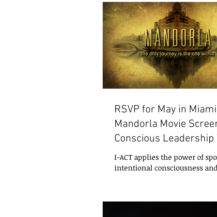
RSVP for May in Miami
Mandorla Movie Screen
Conscious Leadership
Internation
I-ACT applies the power of s
intentional consciousness an
experiences to enhance well-
personal,...