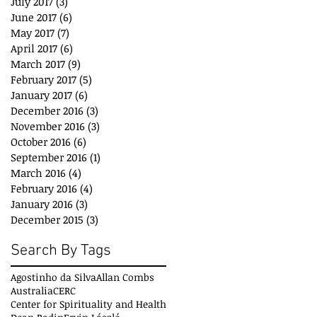
July 2017
(3)
3 posts
June 2017
(6)
6 posts
May 2017
(7)
7 posts
April 2017
(6)
6 posts
March 2017
(9)
9 posts
February 2017
(5)
5 posts
January 2017
(6)
6 posts
December 2016
(3)
3 posts
November 2016
(3)
3 posts
October 2016
(6)
6 posts
September 2016
(1)
1 post
March 2016
(4)
4 posts
February 2016
(4)
4 posts
January 2016
(3)
3 posts
December 2015
(3)
3 posts
Search By Tags
Agostinho da Silva
Allan Combs
Australia
CERC
Center for Spirituality and Health