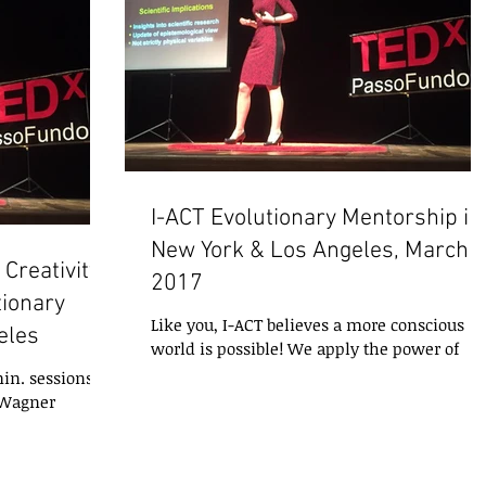
I-ACT Evolutionary Mentorship in
New York & Los Angeles, March
Creativity,
2017
tionary
Like you, I-ACT believes a more conscious
eles
world is possible! We apply the power of
intentional experiences to help you ignite
in. sessions of
your...
 Wagner
 March 13 - 16