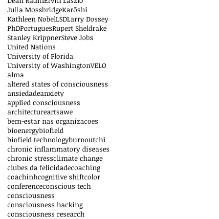
Dean Radin
Ervin László
Julia Mossbridge
Karōshi
Kathleen Nobel
LSD
Larry Dossey
PhD
Portugues
Rupert Sheldrake
Stanley Krippner
Steve Jobs
United Nations
University of Florida
University of Washington
VELO
alma
altered states of consciousness
ansiedade
anxiety
applied consciousness
architecture
arts
awe
bem-estar nas organizacoes
bioenergy
biofield
biofield technology
burnout
chi
chronic inflammatory diseases
chronic stress
climate change
clubes da felicidade
coaching
coachinh
cognitive shift
color
conference
conscious tech
consciousness
consciousness hacking
consciousness research