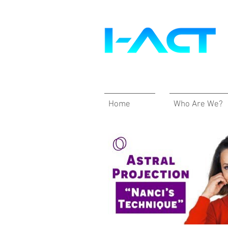
Home
Who Are We?