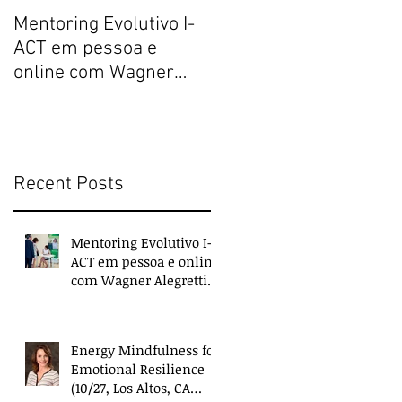
Mentoring Evolutivo I-
New book collects
ACT em pessoa e
transformative,
online com Wagner
extraordinary
Alegretti ou Nanci
experiences of
Trivellato
everyday people
Recent Posts
Mentoring Evolutivo I-
ACT em pessoa e online
com Wagner Alegretti
ou Nanci Trivellato
Energy Mindfulness for
Emotional Resilience
(10/27, Los Altos, CA