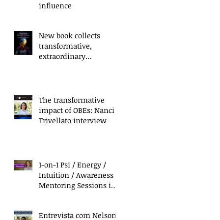
influence
New book collects
transformative,
extraordinary
experiences of everyday
people
or
The transformative
T
impact of OBEs: Nanci
Trivellato interview
1-on-1 Psi / Energy /
Intuition / Awareness
Mentoring Sessions in
California & Mexico
Entrevista com Nelson