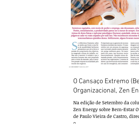
O Cansaço Extremo (B
Organizacional, Zen En
Na edição de Setembro da colu
Zen Energy sobre Bem-Estar O
de Paulo Vieira de Castro, dire
o...