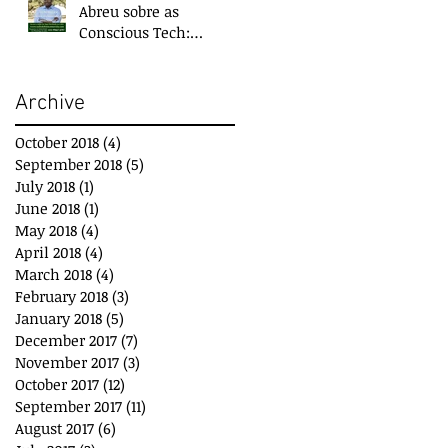
Abreu sobre as
Conscious Tech:
Tecnologias para o
Bem-Estar e
Desenvolvimento
Archive
October 2018
(4)
4 posts
September 2018
(5)
5 posts
July 2018
(1)
1 post
June 2018
(1)
1 post
May 2018
(4)
4 posts
April 2018
(4)
4 posts
March 2018
(4)
4 posts
February 2018
(3)
3 posts
January 2018
(5)
5 posts
December 2017
(7)
7 posts
November 2017
(3)
3 posts
October 2017
(12)
12 posts
September 2017
(11)
11 posts
August 2017
(6)
6 posts