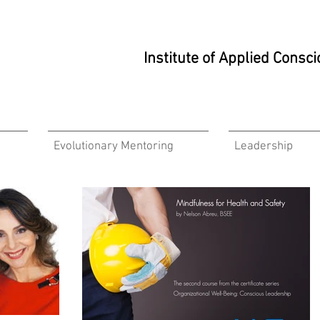
Institute of Applied Cons
Evolutionary Mentoring
Leadership