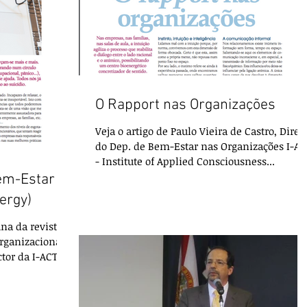
O Rapport nas Organizações
Veja o artigo de Paulo Vieira de Castro, Diret
do Dep. de Bem-Estar nas Organizações I-AC
- Institute of Applied Consciousness...
em-Estar
ergy)
na da revista
rganizacional
ctor da I-ACT: