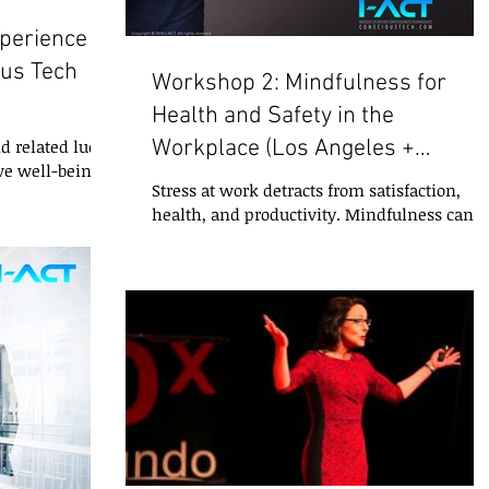
xperience
ous Tech
Workshop 2: Mindfulness for
Health and Safety in the
Workplace (Los Angeles +
d related lucid
ve well-being,
ONLINE)
Stress at work detracts from satisfaction,
 personal
health, and productivity. Mindfulness can
help manage stress and prevent illnesses
and...