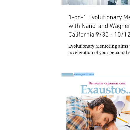
1-on-1 Evolutionary M
with Nanci and Wagner
California 9/30 - 10/1
Evolutionary Mentoring aims t
acceleration of your personal e
does so by working with any 
need to...