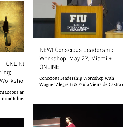
NEW! Conscious Leadership
Workshop, May 22, Miami +
 + ONLINE:
ONLINE
ing;
Conscious Leadership Workshop with
 Workshop;
Wagner Alegretti & Paulo Vieira de Castro of
I-ACT Today’s leaders are experts at
pontaneous and
yesterday’s...
d mindfulness
being in