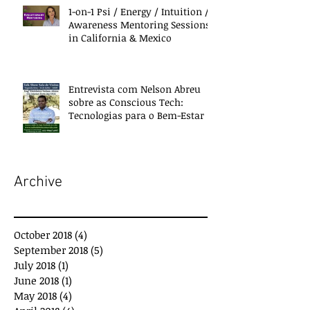
1-on-1 Psi / Energy / Intuition /
Awareness Mentoring Sessions
in California & Mexico
Entrevista com Nelson Abreu
sobre as Conscious Tech:
Tecnologias para o Bem-Estar e
Desenvolvimento
Archive
October 2018
(4)
4 posts
September 2018
(5)
5 posts
July 2018
(1)
1 post
June 2018
(1)
1 post
May 2018
(4)
4 posts