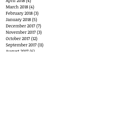
April 2018
(4)
4 posts
March 2018
(4)
4 posts
February 2018
(3)
3 posts
January 2018
(5)
5 posts
December 2017
(7)
7 posts
November 2017
(3)
3 posts
October 2017
(12)
12 posts
September 2017
(11)
11 posts
August 2017
(6)
6 posts
July 2017
(3)
3 posts
June 2017
(6)
6 posts
May 2017
(7)
7 posts
April 2017
(6)
6 posts
March 2017
(9)
9 posts
February 2017
(5)
5 posts
January 2017
(6)
6 posts
December 2016
(3)
3 posts
November 2016
(3)
3 posts
October 2016
(6)
6 posts
September 2016
(1)
1 post
March 2016
(4)
4 posts