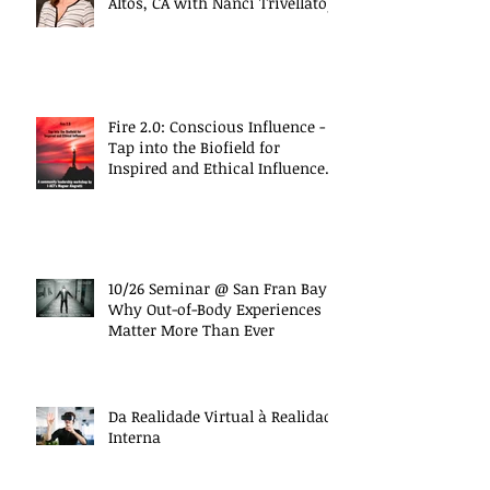
Altos, CA with Nanci Trivellato)
Fire 2.0: Conscious Influence -
Tap into the Biofield for
Inspired and Ethical Influence
(10/27 Work
10/26 Seminar @ San Fran Bay
Why Out-of-Body Experiences
Matter More Than Ever
Da Realidade Virtual à Realidade
Interna