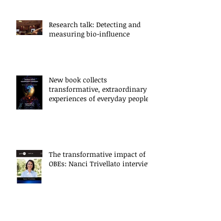
Research talk: Detecting and
measuring bio-influence
New book collects
transformative, extraordinary
experiences of everyday people
The transformative impact of
OBEs: Nanci Trivellato interview