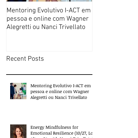
Mentoring Evolutivo I-ACT em
New book colle
pessoa e online com Wagner
transformative,
Alegretti ou Nanci Trivellato
experiences of 
people
Recent Posts
Mentoring Evolutivo I-ACT em
pessoa e online com Wagner
Alegretti ou Nanci Trivellato
Energy Mindfulness for
Emotional Resilience (10/27, Los