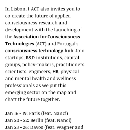
In Lisbon, I-ACT also invites you to 
co-create the future of applied 
consciousness research and 
development with the launching of 
the 
Association for Consciousness 
Technologies
 (ACT) and Portugal’s 
consciousness technology hub
. Join 
startups, R&D institutions, capital 
groups, policy-makers, practitioners, 
scientists, engineers, HR, physical 
and mental health and wellness 
professionals as we put this 
emerging sector on the map and 
chart the future together.
Jan 16 - 19: Paris (feat. Nanci)
Jan 20 - 22: Berlin (feat. Nanci)
Jan 23 - 26: Davos (feat. Wagner and 