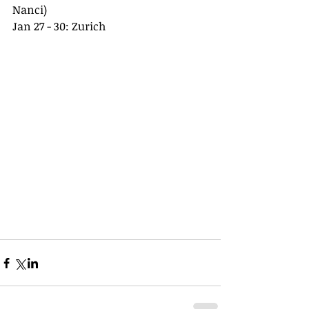
Nanci)
Jan 27 - 30: Zurich