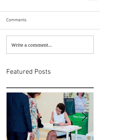
Comments
Write a comment...
Featured Posts