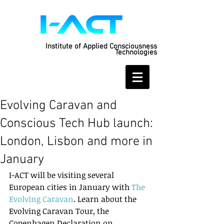
Institute of Applied Consciousness
Technologies
Evolving Caravan and
Conscious Tech Hub launch:
London, Lisbon and more in
January
I-ACT will be visiting several 
European cities in January with 
The 
Evolving Caravan
. Learn about the 
Evolving Caravan Tour, the 
Copenhagen Declaration on 