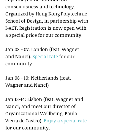
consciousness and technology. 
Organized by Hong Kong Polytechnic 
School of Design, in partnership with 
I-ACT. Registration is now open with 
a special price for our community.
Jan 03 - 07: London (feat. Wagner 
and Nanci). 
Special rate
 for our 
community.
Jan 08 - 10: Netherlands (feat. 
Wagner and Nanci)
Jan 13-14: Lisbon (feat. Wagner and 
Nanci; and meet our director of 
Organizational Wellbeing, Paulo 
Vieira de Castro). 
Enjoy a special rate
for our community.