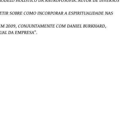
ODELO HOLÍSTICO DA ANTROPOSOFIA. AUTOR DE DIVERSOS
LETIR SOBRE COMO INCORPORAR A ESPIRITUALIDADE NAS
EM 2009, CONJUNTAMENTE COM DANIEL BURKHARD,
TUAL DA EMPRESA”.