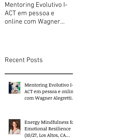
Mentoring Evolutivo I-
New book collects
ACT em pessoa e
transformative,
online com Wagner
extraordinary
Alegretti ou Nanci
experiences of
Trivellato
everyday people
Recent Posts
Mentoring Evolutivo I-
ACT em pessoa e online
com Wagner Alegretti
ou Nanci Trivellato
Energy Mindfulness for
Emotional Resilience
(10/27, Los Altos, CA