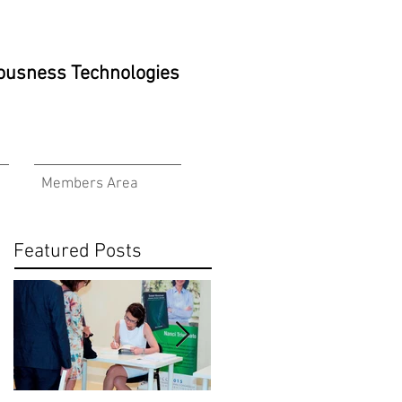
ciousness Technologies
Members Area
Featured Posts