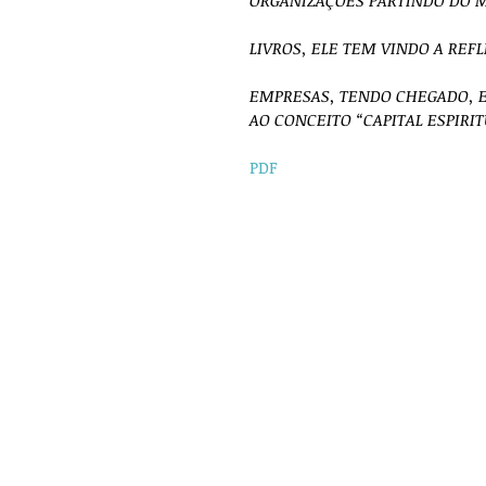
ORGANIZAÇÕES PARTINDO DO M
LIVROS, ELE TEM VINDO A REF
EMPRESAS, TENDO CHEGADO, 
AO CONCEITO “CAPITAL ESPIRI
PDF