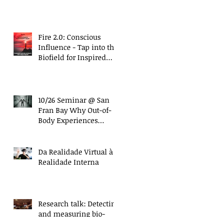
with Nanci Trivellato)
Fire 2.0: Conscious
Influence - Tap into the
Biofield for Inspired
and Ethical Influence
(10/27 Work
10/26 Seminar @ San
Fran Bay Why Out-of-
Body Experiences
Matter More Than Ever
Da Realidade Virtual à
Realidade Interna
Research talk: Detecting
and measuring bio-