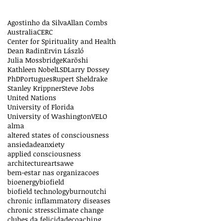
Agostinho da Silva
Allan Combs
Australia
CERC
Center for Spirituality and Health
Dean Radin
Ervin László
Julia Mossbridge
Karōshi
Kathleen Nobel
LSD
Larry Dossey
PhD
Portugues
Rupert Sheldrake
Stanley Krippner
Steve Jobs
United Nations
University of Florida
University of Washington
VELO
alma
altered states of consciousness
ansiedade
anxiety
applied consciousness
architecture
arts
awe
bem-estar nas organizacoes
bioenergy
biofield
biofield technology
burnout
chi
chronic inflammatory diseases
chronic stress
climate change
clubes da felicidade
coaching