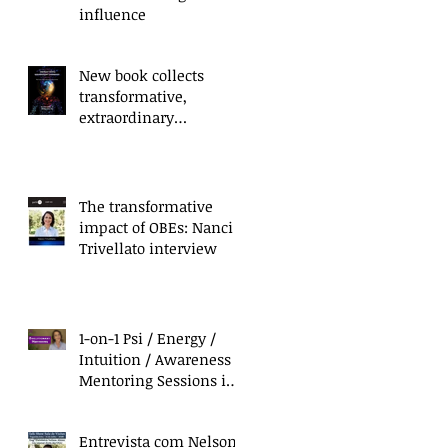
influence
New book collects
transformative,
extraordinary
experiences of everyday
people
The transformative
impact of OBEs: Nanci
Trivellato interview
1-on-1 Psi / Energy /
Intuition / Awareness
Mentoring Sessions in
California & Mexico
Entrevista com Nelson