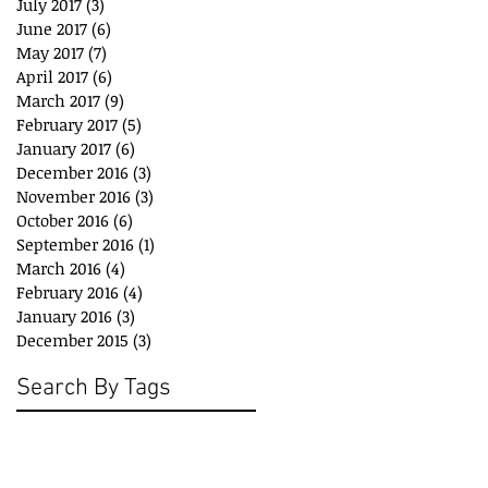
July 2017
(3)
3 posts
June 2017
(6)
6 posts
May 2017
(7)
7 posts
April 2017
(6)
6 posts
March 2017
(9)
9 posts
February 2017
(5)
5 posts
January 2017
(6)
6 posts
December 2016
(3)
3 posts
November 2016
(3)
3 posts
October 2016
(6)
6 posts
September 2016
(1)
1 post
March 2016
(4)
4 posts
February 2016
(4)
4 posts
January 2016
(3)
3 posts
December 2015
(3)
3 posts
Search By Tags