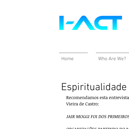
Home
Who Are We?
Espiritualidad
Recomendamos esta entrevista i
Vieira de Castro:
JAIR MOGGI FOI DOS PRIMEIRO