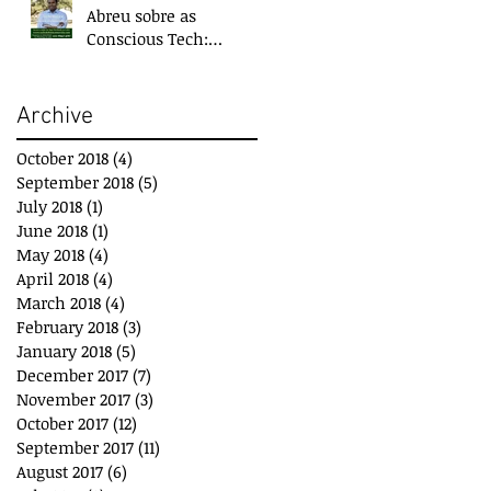
Abreu sobre as
Conscious Tech:
Tecnologias para o
Bem-Estar e
Desenvolvimento
Archive
October 2018
(4)
4 posts
September 2018
(5)
5 posts
July 2018
(1)
1 post
June 2018
(1)
1 post
May 2018
(4)
4 posts
April 2018
(4)
4 posts
March 2018
(4)
4 posts
February 2018
(3)
3 posts
January 2018
(5)
5 posts
December 2017
(7)
7 posts
November 2017
(3)
3 posts
October 2017
(12)
12 posts
September 2017
(11)
11 posts
August 2017
(6)
6 posts