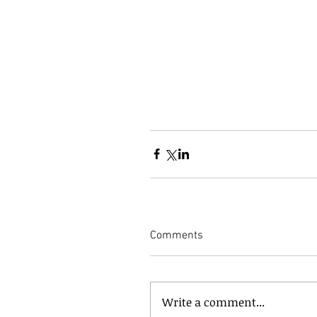
Comments
Write a comment...