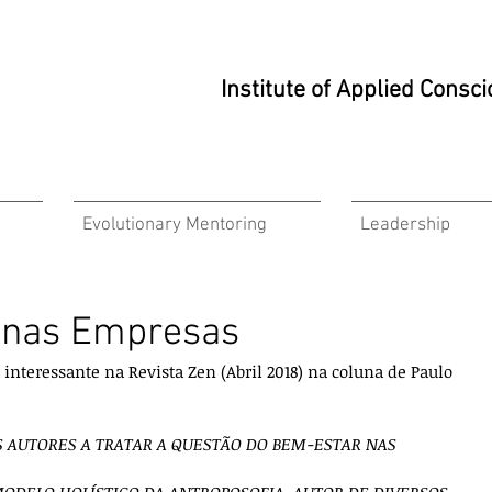
Institute of Applied Cons
Evolutionary Mentoring
Leadership
e nas Empresas
nteressante na Revista Zen (Abril 2018) na coluna de Paulo 
S AUTORES A TRATAR A QUESTÃO DO BEM-ESTAR NAS