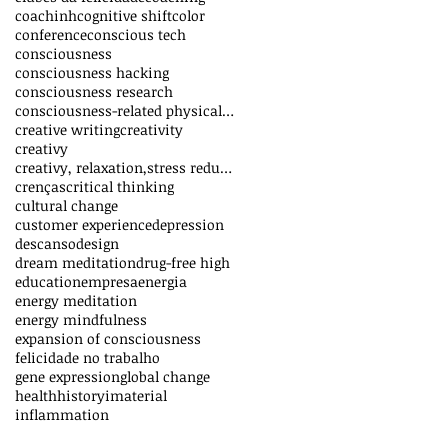
coachinh
cognitive shift
color
conference
conscious tech
consciousness
consciousness hacking
consciousness research
consciousness-related physical effects
creative writing
creativity
creativy
creativy, relaxation,stress reduction,vitality,inn
crenças
critical thinking
cultural change
customer experience
depression
descanso
design
dream meditation
drug-free high
education
empresa
energia
energy meditation
energy mindfulness
expansion of consciousness
felicidade no trabalho
gene expression
global change
health
history
imaterial
inflammation